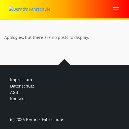
Apologies, but there are no posts to display.
Impressum
Datenschutz
AGB
Kontakt
(c) 2026 Bernd's Fahrschule