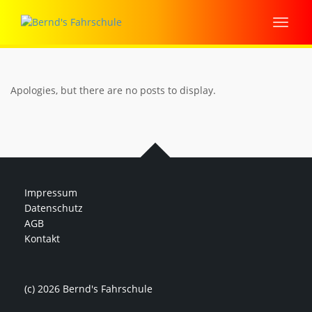
Apologies, but there are no posts to display.
Impressum
Datenschutz
AGB
Kontakt
(c) 2026 Bernd's Fahrschule